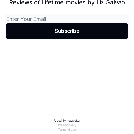
Reviews of Lifetime movies by Liz Galvao
A
beehiiv
newsletter
Privacy policy
Terms of use