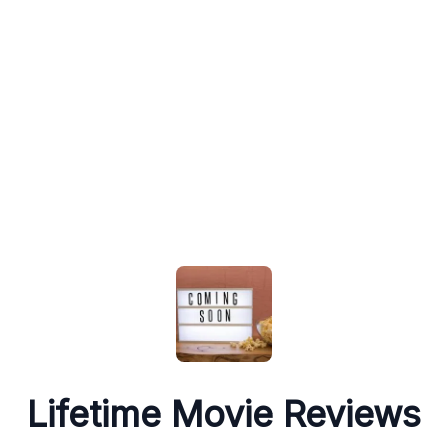
Lifetime Movie Reviews